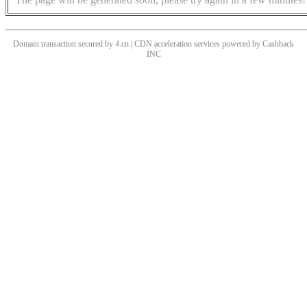
Domain transaction secured by 4.cn | CDN acceleration services powered by
Cashback
INC