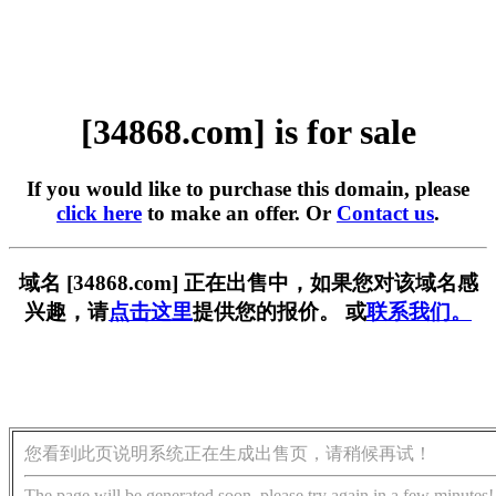
[34868.com] is for sale
If you would like to purchase this domain, please
click here
to make an offer. Or
Contact us
.
域名 [34868.com] 正在出售中，如果您对该域名感
兴趣，请
点击这里
提供您的报价。 或
联系我们。
您看到此页说明系统正在生成出售页，请稍候再试！
The page will be generated soon, please try again in a few minutes!